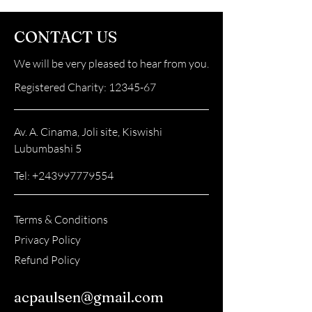
CONTACT US
We will be very pleased to hear from you.
Registered Charity:
12345-67
Av. A. Cinama, Joli site, Kiswishi
Lubumbashi 5
Tel:
+243997779554
Terms & Conditions
Privacy Policy
Refund Policy
acpaulsen@gmail.com