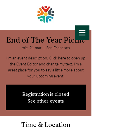
End of The Year Picnic
LIFE-HOPE
mié, 21 mar
Education for All
  |  
San Francisco
I’m an event description. Click here to open up
the Event Editor and change my text. I’m a
great place for you to say a little more about
your upcoming event.
Registration is closed
See other events
Time & Location