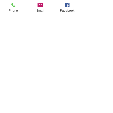
Phone
Email
Facebook
BE THE
FIRST TO
KNOW
Sign up to our newsletter
to stay informed