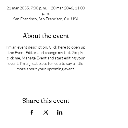
21 mar 2035, 7:00 p. m. – 20 mar 2046, 11:00
p. m.
San Francisco, San Francisco, CA, USA
About the event
I’m an event description. Click here to open up
the Event Editor and change my text. Simply
click me, Manage Event and start editing your
event. I’m a great place for you to say a little
more about your upcoming event.
Share this event