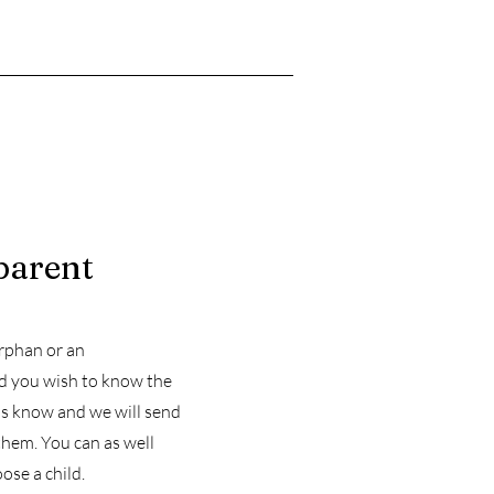
parent
orphan or an
ld you wish to know the
 us know and we will send
them. You can as well
ose a child.