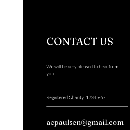
CONTACT US
We will be very pleased to hear from
you.
Registered Charity: 12345-67
acpaulsen@gmail.com