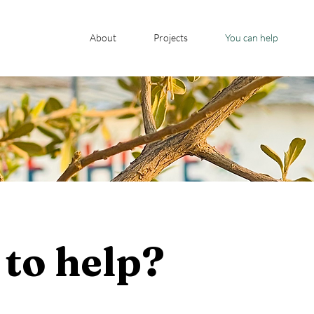
About
Projects
You can help
to help?