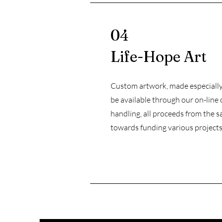
04
Life-Hope Art
Custom artwork, made especially 
be available through our on-line 
handling, all proceeds from the sa
towards funding various projects