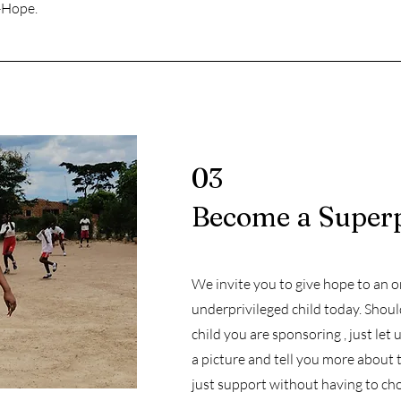
e-Hope.
03
Become a Super
We invite you to give hope to an 
underprivileged child today. Shou
child you are sponsoring , just let
a picture and tell you more about 
just support without having to cho