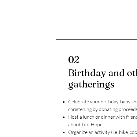
02
Birthday and ot
gatherings
Celebrate your birthday, baby sh
christening by donating proceed
Host a lunch or dinner with frien
about Life-Hope.
Organize an activity (i.e. hike, co