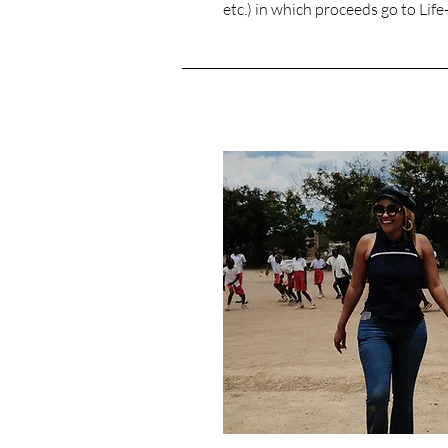
etc.) in which proceeds go to Lif