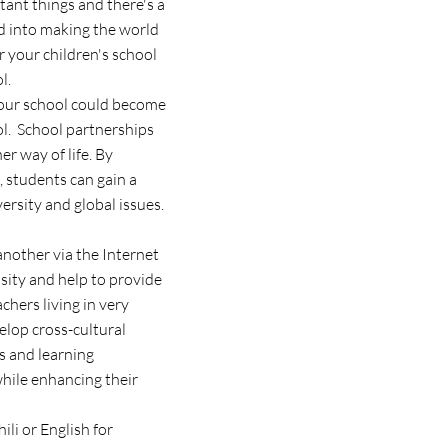
tant things and there's a
ed into making the world
r your children's school
l.
 your school could become
ol. School partnerships
er way of life. By
, students can gain a
versity and global issues.
another via the Internet
sity and help to provide
hers living in very
velop cross-cultural
s and learning
while enhancing their
li or English for