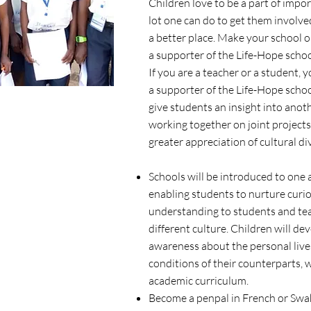
Children love to be a part of impor
lot one can do to get them involv
a better place. Make your school o
a supporter of the Life-Hope schoo
If you are a teacher or a student,
a supporter of the Life-Hope scho
give students an insight into anoth
working together on joint projects
greater appreciation of cultural di
Schools will be introduced to one 
enabling students to nurture curio
understanding to students and teac
different culture. Children will de
awareness about the personal live
conditions of their counterparts, 
academic curriculum.
Become a penpal in French or Swahi