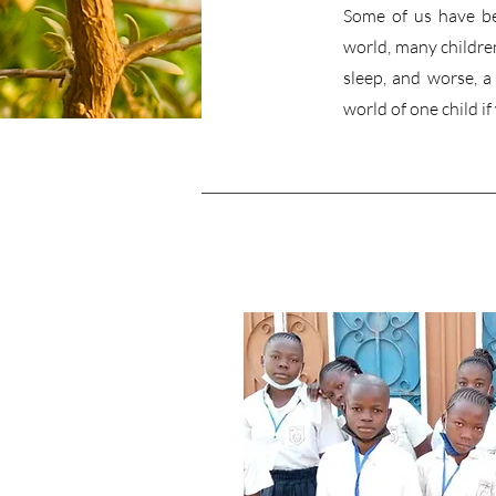
Some of us have be
world, many children
sleep, and worse, 
world of one child if