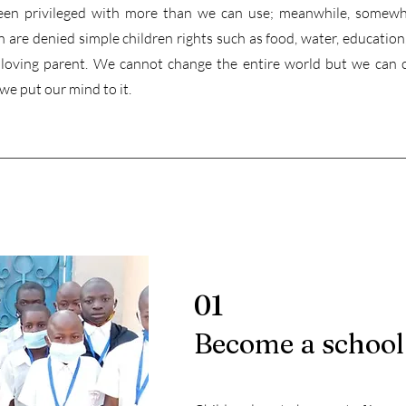
en privileged with more than we can use; meanwhile, somewh
 are denied simple children rights such as food, water, education,
a loving parent. We cannot change the entire world but we can 
 we put our mind to it.
01
Become a school