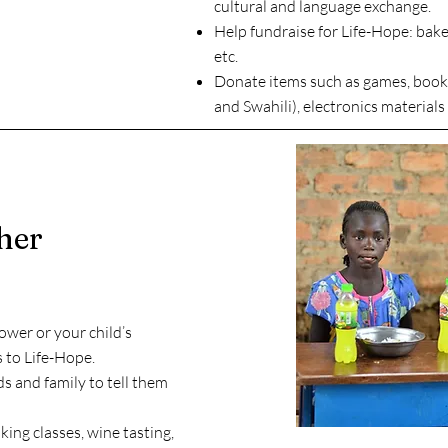
cultural and language exchange.
Help fundraise for Life-Hope: bake 
etc.
Donate items such as games, books
and Swahili), electronics materials 
her
ower or your child’s
s to Life-Hope.
ds and family to tell them
oking classes, wine tasting,