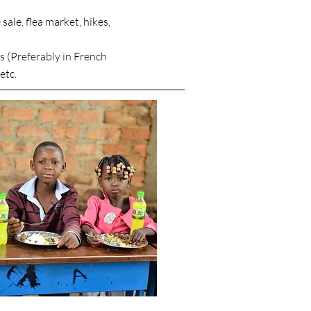
sale, flea market, hikes,
 (Preferably in French
etc.