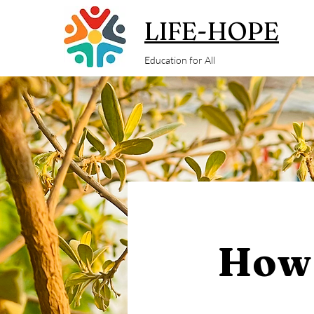
LIFE-HOPE
Education for All
How 