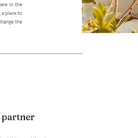
ere in the
 a place to
change the
 partner