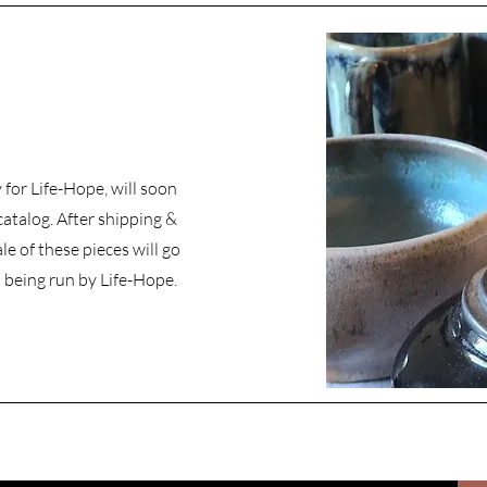
for Life-Hope, will soon
catalog. After shipping &
le of these pieces will go
 being run by Life-Hope.