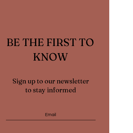
BE THE FIRST TO
KNOW
Sign up to our newsletter
to stay informed