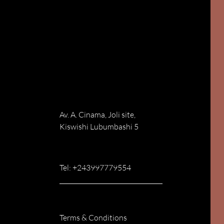
Av. A. Cinama, Joli site,
Kiswishi Lubumbashi 5
Tel: +243997779554
Terms & Conditions