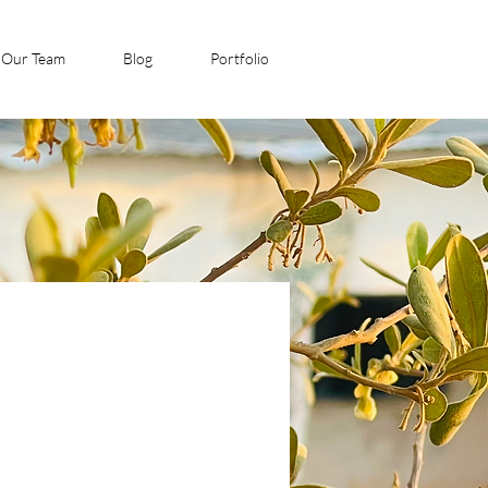
Our Team
Blog
Portfolio