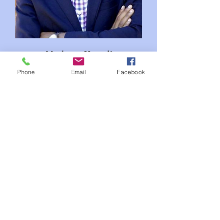
Modeste Kazadi
Tshakatumba
Phone
Email
Facebook
Congo RDC