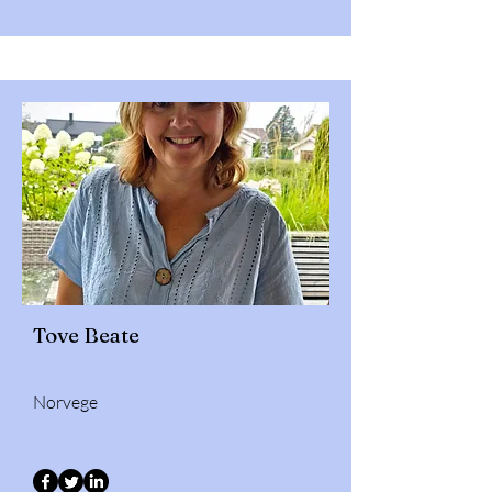
Tove Beate
Norvege