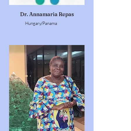
Dr. Annamaria Repas
Hungary/Panama