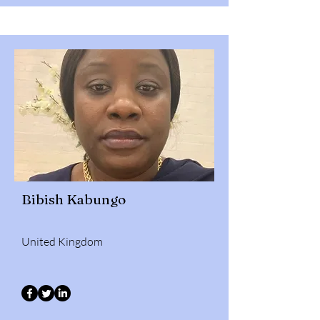
Bibish Kabungo
United Kingdom