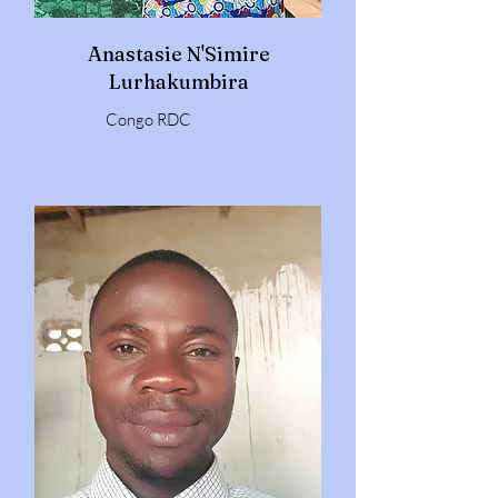
Anastasie N'Simire
Lurhakumbira
Congo RDC