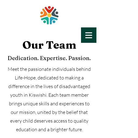
Our Team
LIFE-HOPE
Education for All
Dedication. Expertise. Passion.
Meet the passionate individuals behind
Life-Hope, dedicated to making a
difference in the lives of disadvantaged
youth in Kiswishi. Each team member
brings unique skills and experiences to
our mission, united by the belief that
every child deserves access to quality
education and a brighter future.