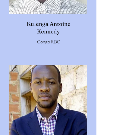
Kulenga Antoine
Kennedy
Congo RDC