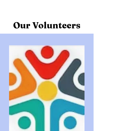
Our Volunteers