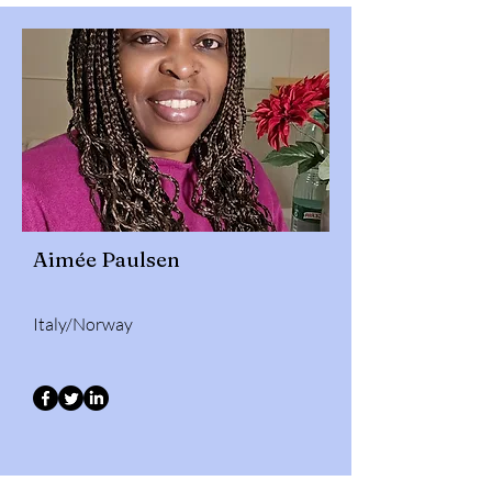
Aimée Paulsen
Italy/Norway