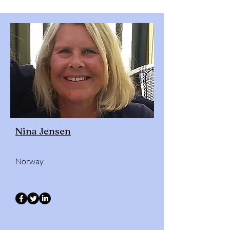
Nina Jensen
Norway